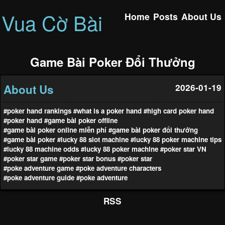
Vua Cờ Bài
Home
Posts
About Us
Game Bài Poker Đổi Thưởng
About Us
2026-01-19
#poker hand rankings
#what is a poker hand
#high card poker hand
#poker hand
#game bài poker offline
#game bài poker online miễn phí
#game bài poker đổi thưởng
#game bài poker
#lucky 88 slot machine
#lucky 88 poker machine tips
#lucky 88 machine odds
#lucky 88 poker machine
#poker star VN
#poker star game
#poker star bonus
#poker star
#poke adventure game
#poke adventure characters
#poke adventure guide
#poke adventure
RSS