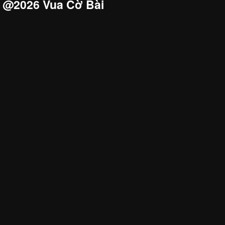
@2026 Vua Cờ Bài